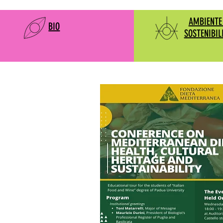
AMBIENTE
BIO
SOSTENIBIL