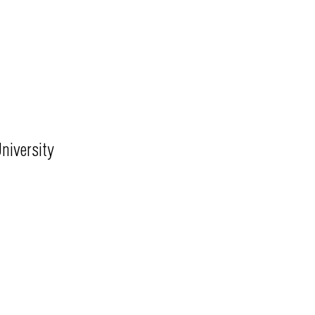
niversity