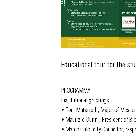
Educational tour for the st
PROGRAMMA
Institutional greetings
• Toni Matarrelli, Major of Mesag
• Maurizio Durini, President of Bio
• Marco Calò, city Councilor, resp