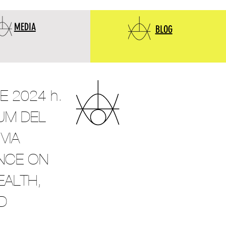
MEDIA
BLOG
 2024 h.
IUM DEL
VIA
NCE ON
EALTH,
D