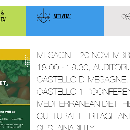
 &
ATTIVITA'
ITA'
MESAGNE, 20 NOVEMBRE
18.00 - 19.30, AUDITOR
CASTELLO DI MESAGNE, 
CASTELLO 1. "CONFERE
MEDITERRANEAN DIET, H
CULTURAL HERITAGE AN
SUSTAINABILITY"