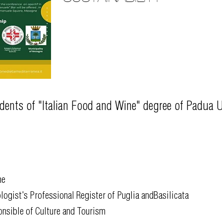
udents of "Italian Food and Wine" degree of Padua U
ne
logist's Professional Register of Puglia andBasilicata
onsible of Culture and Tourism